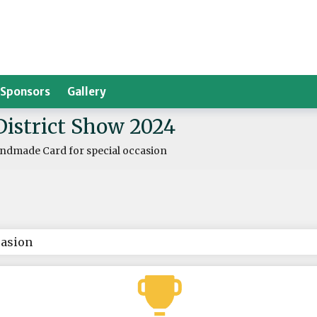
Sponsors
Gallery
District Show 2024
ndmade Card for special occasion
casion