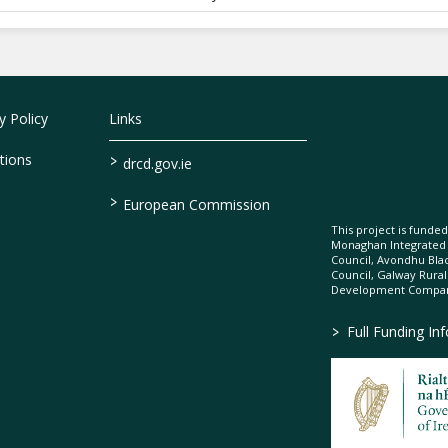
 Policy
Links
>
tions
drcd.gov.ie
>
European Commission
This project is fund
Monaghan Integrate
Council, Avondhu Bla
Council, Galway Rura
Development Company
>
Full Funding In