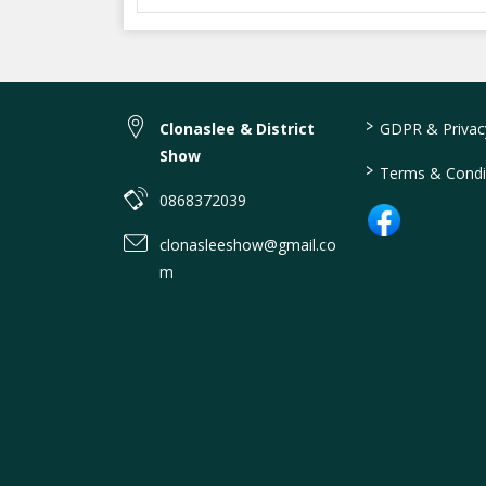
>
Clonaslee & District
GDPR & Privacy
Show
>
Terms & Condi
0868372039
clonasleeshow@gmail.co
m