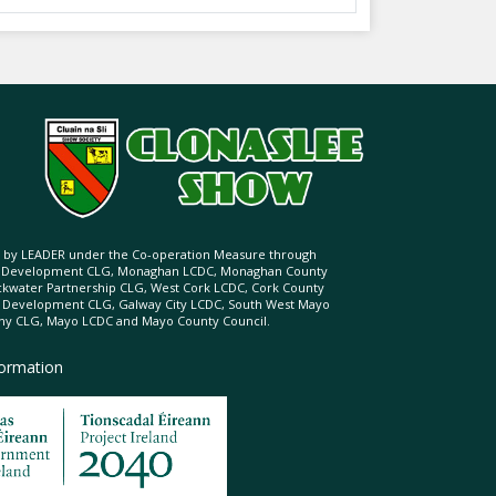
ed by LEADER under the Co-operation Measure through
d Development CLG, Monaghan LCDC, Monaghan County
ckwater Partnership CLG, West Cork LCDC, Cork County
l Development CLG, Galway City LCDC, South West Mayo
 CLG, Mayo LCDC and Mayo County Council.
formation