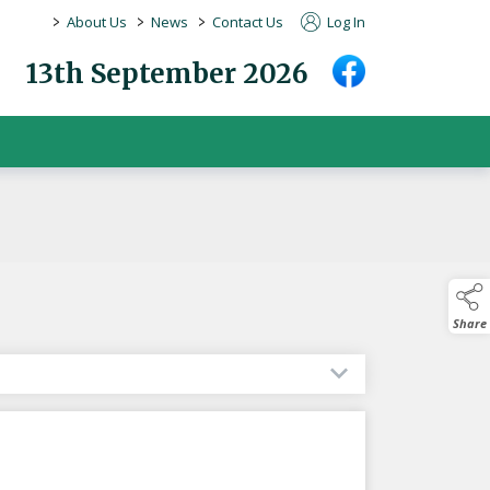
>
>
>
About Us
News
Contact Us
Log In
13th September 2026
Share