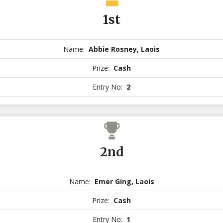
1st
Name:
Abbie Rosney, Laois
Prize:
Cash
Entry No:
2
2nd
Name:
Emer Ging, Laois
Prize:
Cash
Entry No:
1