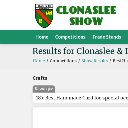
Home
Competitions
Trade Stands
Results for Clonaslee & 
Home
/
Competitions
/
Show Results
/
Best Ha
Crafts
Results for
185: Best Handmade Card for special oc