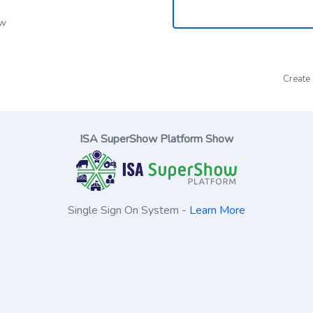
ow
Create
ISA SuperShow Platform Show
Single Sign On System -
Learn More