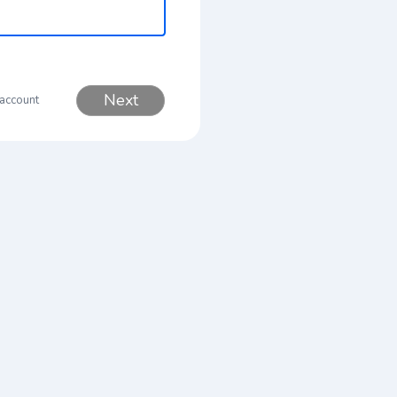
Next
 account