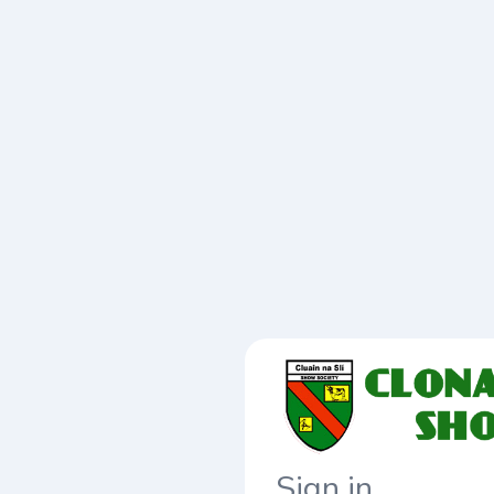
Sign in