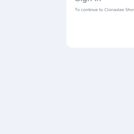
To continue to Clonaslee Sh