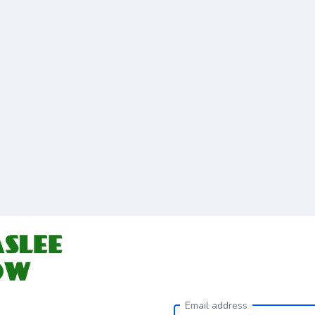
Email address