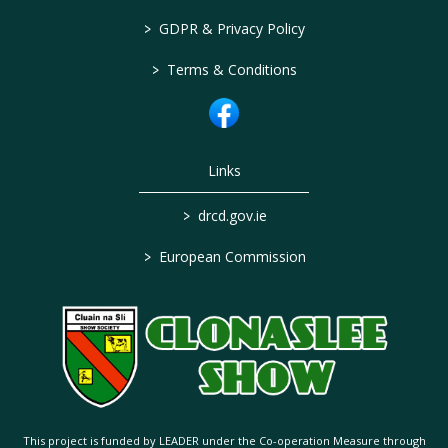
>
GDPR & Privacy Policy
>
Terms & Conditions
Links
>
drcd.gov.ie
>
European Commission
This project is funded by LEADER under the Co-operation Measure through