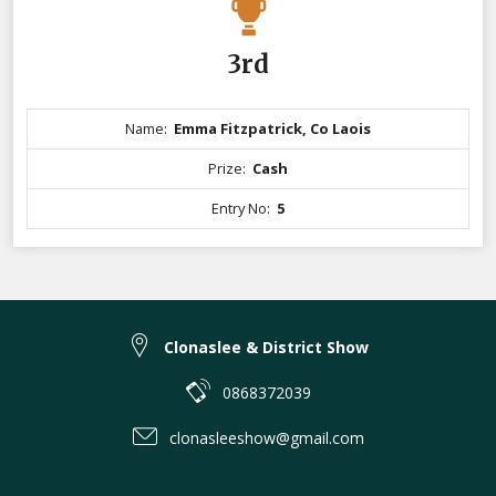
3rd
Name:
Emma Fitzpatrick, Co Laois
Prize:
Cash
Entry No:
5
Clonaslee & District Show
0868372039
clonasleeshow@gmail.com