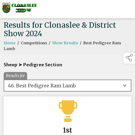
Results for Clonaslee & District
Show 2024
Home
/
Competitions
/
Show Results
/
Best Pedigree Ram
Lamb
Sheep ➤ Pedigree Section
Results for
1st