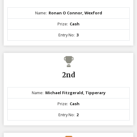
Name:
Ronan O Connor, Wexford
Prize:
Cash
Entry No:
3
2nd
Name:
Michael Fitzgerald, Tipperary
Prize:
Cash
Entry No:
2