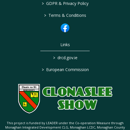
>
GDPR & Privacy Policy
>
Terms & Conditions
Links
>
drcd.gov.ie
>
European Commission
This project is funded by LEADER under the Co-operation Measure through
Monaghan Integrated Development CLG, Monaghan LCDC, Monaghan County