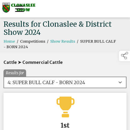
Results for Clonaslee & District
Show 2024
Home
/
Competitions
/
Show Results
/
SUPER BULL CALF
- BORN 2024
Cattle ➤ Commercial Cattle
Results for
1st