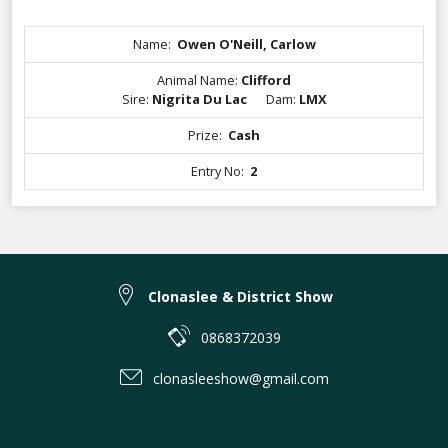
Name:
Owen O'Neill, Carlow
Animal Name:
Clifford
Sire:
Nigrita Du Lac
Dam:
LMX
Prize:
Cash
Entry No:
2
Clonaslee & District Show
0868372039
clonasleeshow@gmail.com