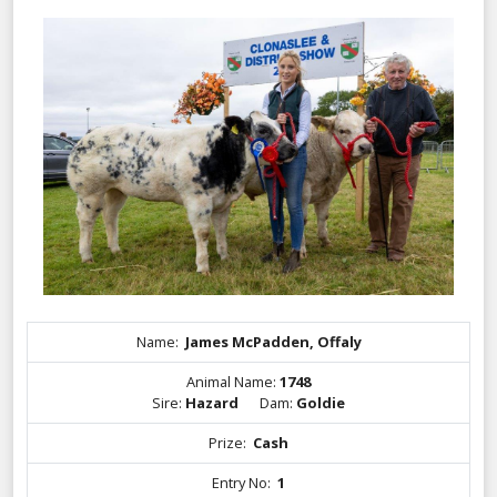
Name:
James McPadden, Offaly
Animal Name:
1748
Sire:
Hazard
Dam:
Goldie
Prize:
Cash
Entry No:
1