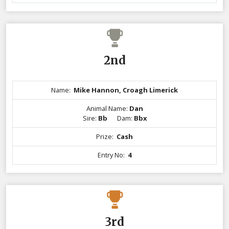
2nd
Name:
Mike Hannon, Croagh Limerick
Animal Name:
Dan
Sire:
Bb
Dam:
Bbx
Prize:
Cash
Entry No:
4
3rd