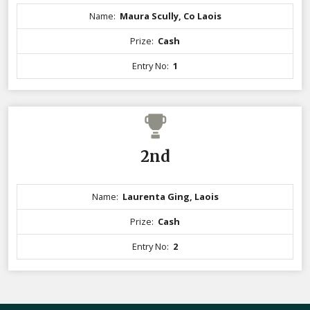
Name:
Maura Scully, Co Laois
Prize:
Cash
Entry No:
1
2nd
Name:
Laurenta Ging, Laois
Prize:
Cash
Entry No:
2