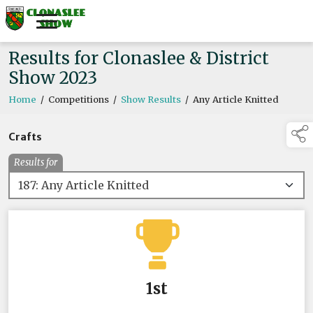
Results for Clonaslee & District
Show 2023
Home
/
Competitions
/
Show Results
/
Any Article Knitted
Crafts
Results for
1st