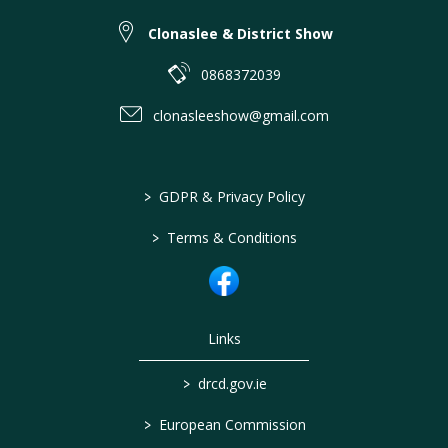
Clonaslee & District Show
0868372039
clonasleeshow@gmail.com
>
GDPR & Privacy Policy
>
Terms & Conditions
Links
>
drcd.gov.ie
>
European Commission