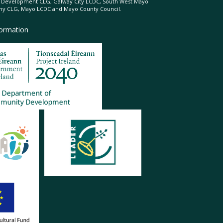
l Development CLG, Galway City LCDC, South West Mayo
 CLG, Mayo LCDC and Mayo County Council.
formation