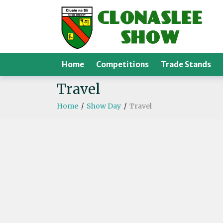
Home
Competitions
Trade Stands
Travel
Home
/
Show Day
/
Travel