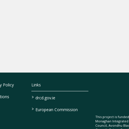
 Policy
Links
>
tions
drcd.gov.ie
>
European Commission
This project is fund
Monaghan Integrate
Council, Avondhu Bla