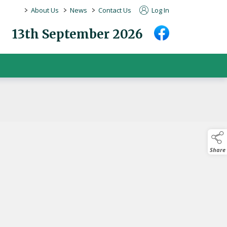
>
>
>
About Us
News
Contact Us
Log In
13th September 2026
Share