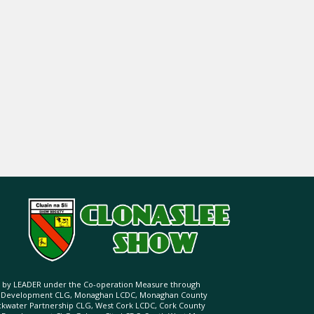
ed by LEADER under the Co-operation Measure through
d Development CLG, Monaghan LCDC, Monaghan County
ckwater Partnership CLG, West Cork LCDC, Cork County