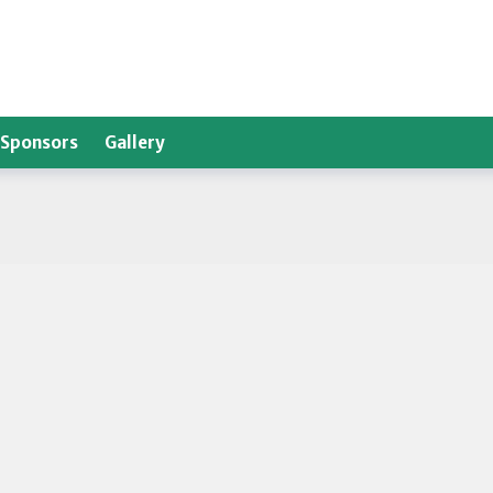
Sponsors
Gallery