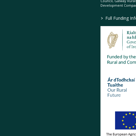
Council, Galway Rura
Development Company
>
Full Funding In