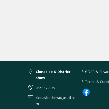
>
Clonaslee & District
GDPR & Privacy
Show
>
Terms & Condi
0868372039
clonasleeshow@gmail.co
m