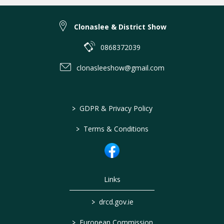
Clonaslee & District Show
0868372039
clonasleeshow@gmail.com
>
GDPR & Privacy Policy
>
Terms & Conditions
Links
>
drcd.gov.ie
>
European Commission