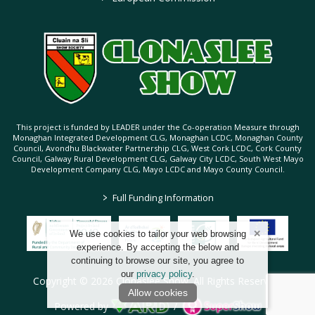
This project is funded by LEADER under the Co-operation Measure through
Monaghan Integrated Development CLG, Monaghan LCDC, Monaghan County
Council, Avondhu Blackwater Partnership CLG, West Cork LCDC, Cork County
Council, Galway Rural Development CLG, Galway City LCDC, South West Mayo
Development Company CLG, Mayo LCDC and Mayo County Council.
>
Full Funding Information
We use cookies to tailor your web browsing
experience. By accepting the below and
continuing to browse our site, you agree to
our
privacy policy
.
Copyright © 2026 Clonaslee Show. All Rights Reserved.
Allow cookies
Powered by
/