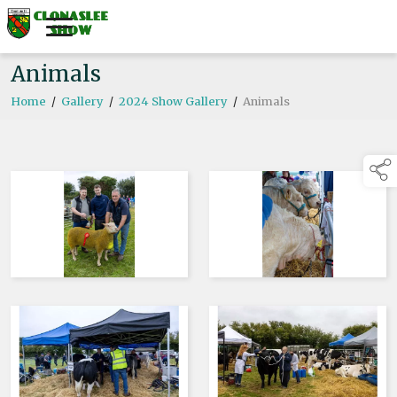
Animals
Home
/
Gallery
/
2024 Show Gallery
/
Animals